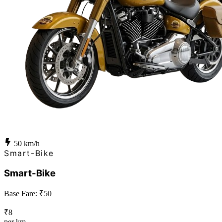
50
km/h
Smart-Bike
Smart-Bike
Base Fare: ₹
50
₹
8
per km