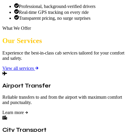
Professional, background-verified drivers
Real-time GPS tracking on every ride
Transparent pricing, no surge surprises
What We Offer
Our Services
Experience the best-in-class cab services tailored for your comfort
and safety.
View all services
Airport Transfer
Reliable transfers to and from the airport with maximum comfort
and punctuality.
Learn more
City Transport