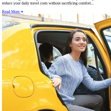
reduce your daily travel costs without sacrificing comfort...
Read More