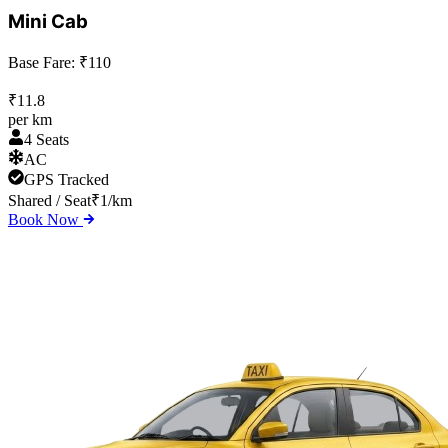
Mini Cab
Base Fare: ₹
110
₹
11.8
per km
4 Seats
AC
GPS Tracked
Shared / Seat
₹
1
/km
Book Now