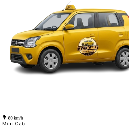
80
km/h
Mini Cab