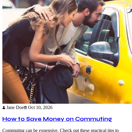
Jane Doe
Oct 10, 2026
How to Save Money on Commuting
Commuting can be expensive. Check out these practical tips to