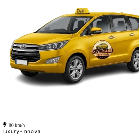
80
km/h
luxury-Innova