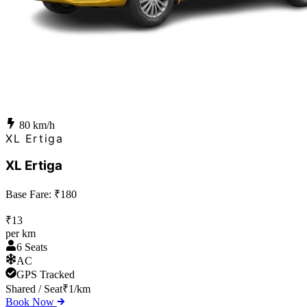
80
km/h
XL Ertiga
XL Ertiga
Base Fare: ₹
180
₹
13
per km
6 Seats
AC
GPS Tracked
Shared / Seat
₹
1
/km
Book Now