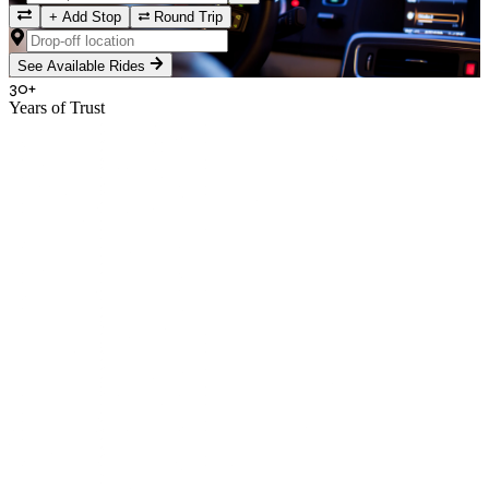
+
Add Stop
Round Trip
See Available Rides
30+
Years of Trust