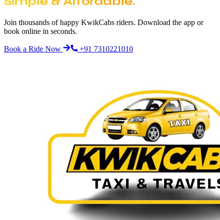
Simple & Affordable.
Join thousands of happy KwikCabs riders. Download the app or
book online in seconds.
Book a Ride Now
+91 7310221010