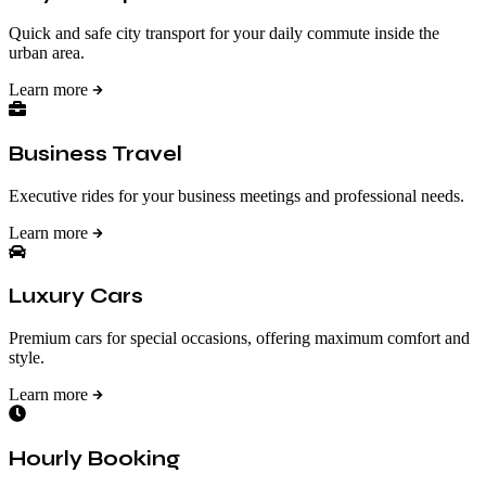
Quick and safe city transport for your daily commute inside the
urban area.
Learn more
Business Travel
Executive rides for your business meetings and professional needs.
Learn more
Luxury Cars
Premium cars for special occasions, offering maximum comfort and
style.
Learn more
Hourly Booking