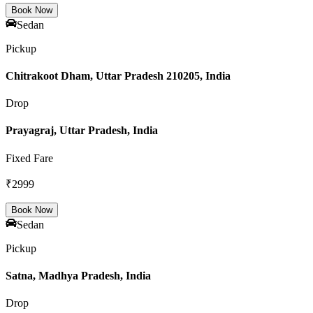
Book Now
Sedan
Pickup
Chitrakoot Dham, Uttar Pradesh 210205, India
Drop
Prayagraj, Uttar Pradesh, India
Fixed Fare
₹
2999
Book Now
Sedan
Pickup
Satna, Madhya Pradesh, India
Drop