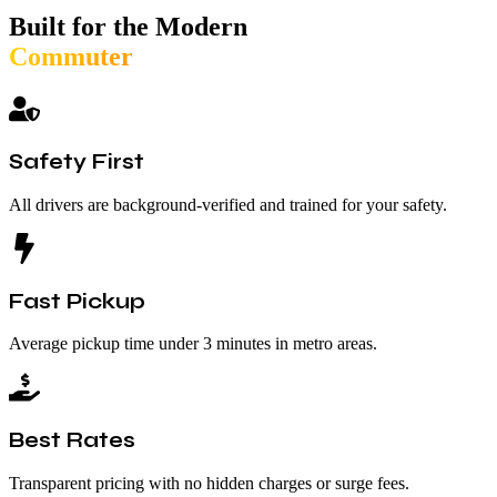
Built for the Modern
Commuter
Safety First
All drivers are background-verified and trained for your safety.
Fast Pickup
Average pickup time under 3 minutes in metro areas.
Best Rates
Transparent pricing with no hidden charges or surge fees.