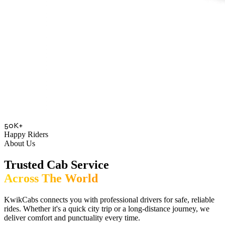
50K+
Happy Riders
About Us
Trusted Cab Service
Across The World
KwikCabs connects you with professional drivers for safe, reliable
rides. Whether it's a quick city trip or a long-distance journey, we
deliver comfort and punctuality every time.