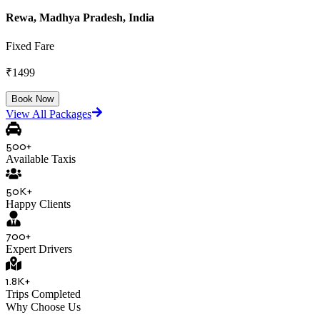
Rewa, Madhya Pradesh, India
Fixed Fare
₹
1499
Book Now
View All Packages
500+
Available Taxis
50K+
Happy Clients
700+
Expert Drivers
1.8K+
Trips Completed
Why Choose Us