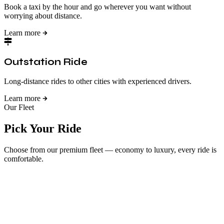
Book a taxi by the hour and go wherever you want without
worrying about distance.
Learn more
Outstation Ride
Long-distance rides to other cities with experienced drivers.
Learn more
Our Fleet
Pick Your Ride
Choose from our premium fleet — economy to luxury, every ride is
comfortable.