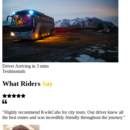
Driver Arriving in 3 mins
Testimonials
What Riders
Say
"
I use KwikCabs every day for my work commute. Their
punctuality and consistent high-quality service keep me coming
back.
"