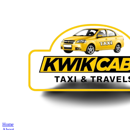
Home
About