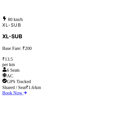
80
km/h
XL-SUB
XL-SUB
Base Fare: ₹
200
₹
13.5
per km
6 Seats
AC
GPS Tracked
Shared / Seat
₹
1.6
/km
Book Now