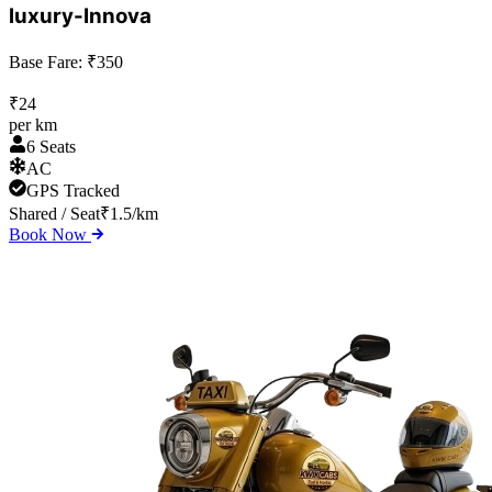
luxury-Innova
Base Fare: ₹
350
₹
24
per km
6 Seats
AC
GPS Tracked
Shared / Seat
₹
1.5
/km
Book Now