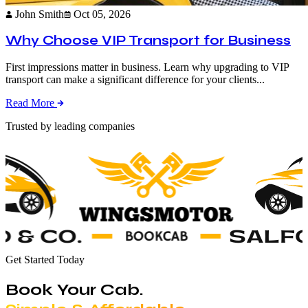
John Smith
Oct 05, 2026
Why Choose VIP Transport for Business
First impressions matter in business. Learn why upgrading to VIP
transport can make a significant difference for your clients...
Read More
Trusted by leading companies
Get Started Today
Book Your Cab.