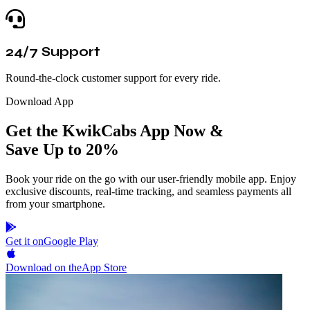
24/7 Support
Round-the-clock customer support for every ride.
Download App
Get the KwikCabs App Now &
Save Up to 20%
Book your ride on the go with our user-friendly mobile app. Enjoy
exclusive discounts, real-time tracking, and seamless payments all
from your smartphone.
Get it on
Google Play
Download on the
App Store