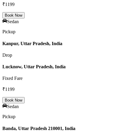
₹
1199
Book Now
Sedan
Pickup
Kanpur, Uttar Pradesh, India
Drop
Lucknow, Uttar Pradesh, India
Fixed Fare
₹
1199
Book Now
Sedan
Pickup
Banda, Uttar Pradesh 210001, India