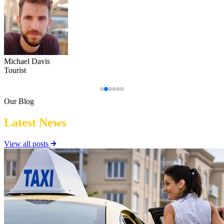
Emily Wilson
Regular Commuter
Our Blog
Latest News
View all posts