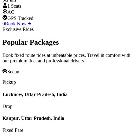
1 Seats
AC
GPS Tracked
0
Book Now
Exclusive Rides
Popular
Packages
Book fixed route rides at unbeatable prices. Travel in comfort with
our premium fleet and professional drivers.
Sedan
Pickup
Lucknow, Uttar Pradesh, India
Drop
Kanpur, Uttar Pradesh, India
Fixed Fare