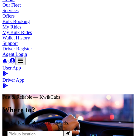
Our Fleet
Services
Offers
Bulk Booking
My Rides
My Bulk Rides
Wallet History
Support
Driver Register
Agent Login
3
User App
Driver App
Fast & Reliable — KwikCabs
Where to?
Book a KwikCabs ride in seconds.