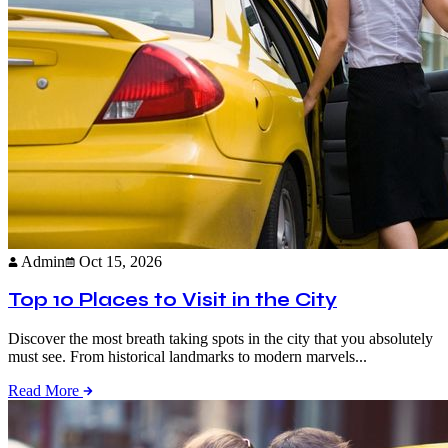
Admin
Oct 15, 2026
Top 10 Places to Visit in the City
Discover the most breath taking spots in the city that you absolutely
must see. From historical landmarks to modern marvels...
Read More