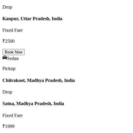
Drop
Kanpur, Uttar Pradesh, India
Fixed Fare
₹
2500
Book Now
Sedan
Pickup
Chitrakoot, Madhya Pradesh, India
Drop
Satna, Madhya Pradesh, India
Fixed Fare
₹
1999