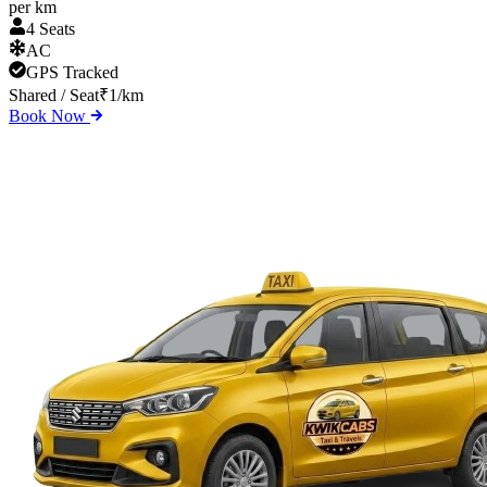
per km
4 Seats
AC
GPS Tracked
Shared / Seat
₹
1
/km
Book Now