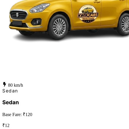
80
km/h
Sedan
Sedan
Base Fare: ₹
120
₹
12